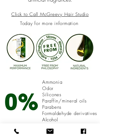
Click
to Call McGreevy Hair Studio
Today for more information
Ammonia
Odor
0%
Silicones
Paraffin/mineral oils
Parabens
Formaldehyde derivatives
A
lcohol
Compromise