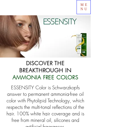
ME
NU
DISCOVER THE
BREAKTHROUGH IN
AMMONIA FREE COLORS
ESSENSITY Color is Schwarzkopfs
answer to permanent ammonia-free oil
color with Phytolipid Technology, which
respects the multi-tonal reflections of the
hair.
100% white hair coverage and is
free from mineral oil, silicones and
artificial fragrances.